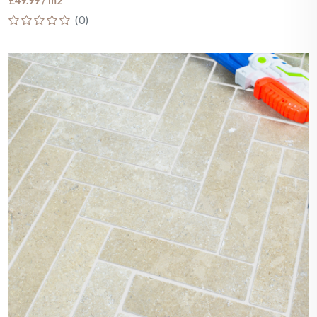
£49.99 / m2
(0)