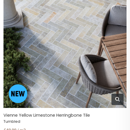
Vienne Yellow Limestone Herringbone Tile
Tumbled