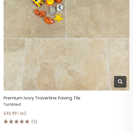
Premium Ivory Travertine Paving Tile
Tumbled
£41.99 / m2
(5)