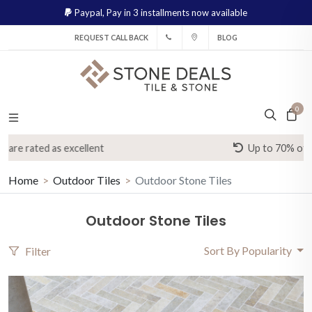
Paypal,
Pay in 3 installments now available
REQUEST CALL BACK
BLOG
0
Up to 70% off high street prices
Home
Outdoor Tiles
Outdoor Stone Tiles
Outdoor Stone Tiles
Sort By Popularity
Filter