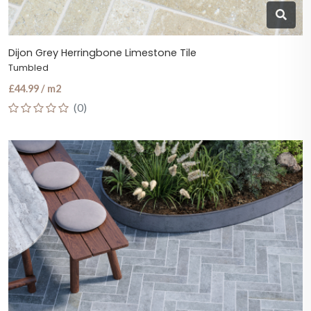
Dijon Grey Herringbone Limestone Tile
Tumbled
£44.99 / m2
(0)