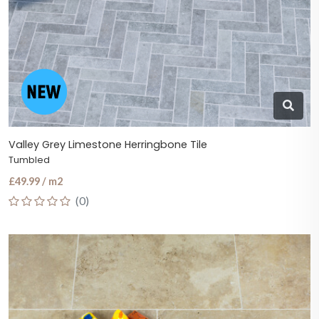
Valley Grey Limestone Herringbone Tile
Tumbled
£49.99 / m2
(0)