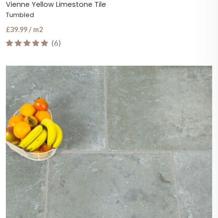
Vienne Yellow Limestone Tile
Tumbled
£39.99 / m2
(6)