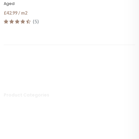
Aged
£42.99 / m2
(5)
Product Categories
Stone Tiles
Mosaic Tiles
Porcelain Tiles
Polished Tiles
Outdoor Tiles
Matt Porcelain Tiles
Marble Tiles
Stone Effect Tiles