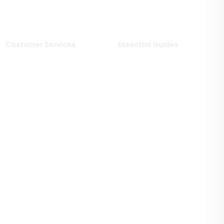
Limestone Tiles
Wood Effect Tiles
Travertine Tiles
Customer Services
Essential Guides
Delivery Information
Stone Deals Blog
Returns & Refunds
FAQs
Sample Service
Stone & Porcelain
Information
Privacy Policy
Stone Layout Information
Cookie Policy
Terms & Conditions of Sale