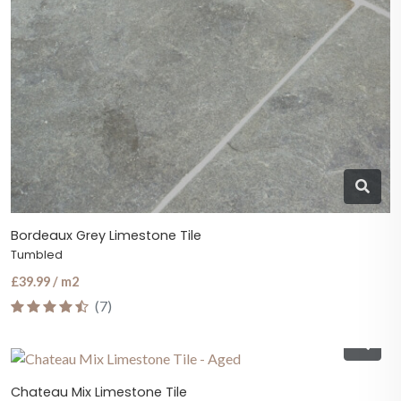
Bordeaux Grey Limestone Tile
Tumbled
£39.99 / m2
(7)
Chateau Mix Limestone Tile