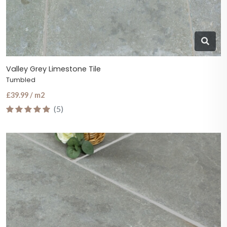
Valley Grey Limestone Tile
Tumbled
£39.99 / m2
(5)