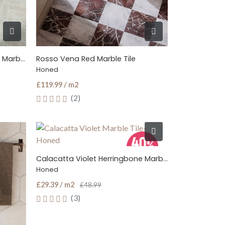
Botticino Cream Herringbone Marble Tile
Rosso Vena Red Marble Tile
Honed
£119.99 / m2
(2)
Calacatta Violet Herringbone Marble Tile
Honed
£29.39 / m2
£48.99
(3)