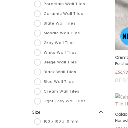
Porcelain Wall Tiles
Ceramic Wall Tiles
Slate Wall Tiles
Mosaic Wall Tiles
Grey Wall Tiles
White Wall Tiles
Beige Wall Tiles
Polish
Black Wall Tiles
£56.99
Blue Wall Tiles
Cream Wall Tiles
Light Grey Wall Tiles
Size
Honed
100 x 100 x 10 mm