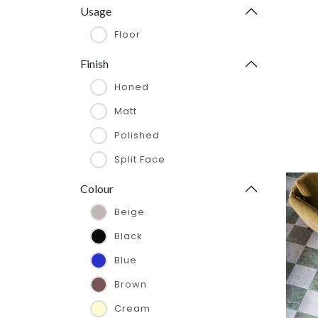
285 x 325 mm
Usage
295 x 305 mm
Floor
300 x 600 x 20 mm
Finish
305 x 610 x 13 mm
Honed
305 x 305 mm
Matt
305 x 305 x 10 mm
Polished
305 x 610 x 10 mm
Split Face
305 x 610 x 12 mm
Colour
305 x 610 x 13 mm
Beige
406 x 610 x 12 mm
Black
48 x 100 mm
Blue
48 x 48 mm
Brown
600 x 600 x 20mm
Cream
610 x 1220 x 10 mm