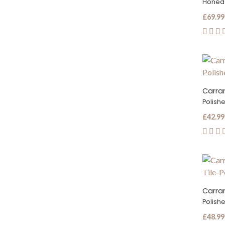
Honed
£69.99
Carrar
Polish
£42.99
Polish
£48.99