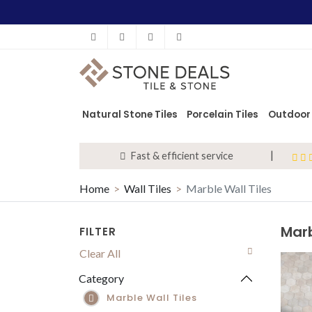
Facebook
Instagram
Pinterest
info@stonedeals.co.uk
Natural Stone Tiles
Porcelain Tiles
Outdoor 
Fast & efficient service
Home
Wall Tiles
Marble Wall Tiles
All Wall Tiles
Metro Wall Tiles
Marb
FILTER
Hexagon Wall Tiles
Clear All
Patterned Wall Tiles
Category
Marble Wall Tiles