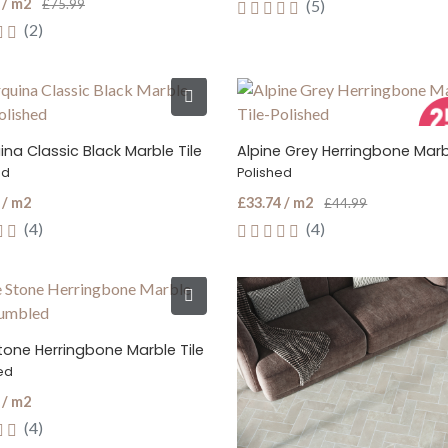
 / m2
£75.99
(5)
(2)
na Classic Black Marble Tile
Alpine Grey Herringbone Marbl
ed
Polished
 / m2
£33.74 / m2
£44.99
(4)
(4)
tone Herringbone Marble Tile
ed
 / m2
(4)