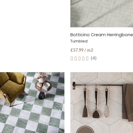
Tumbled
£57.99 / m2
(4)