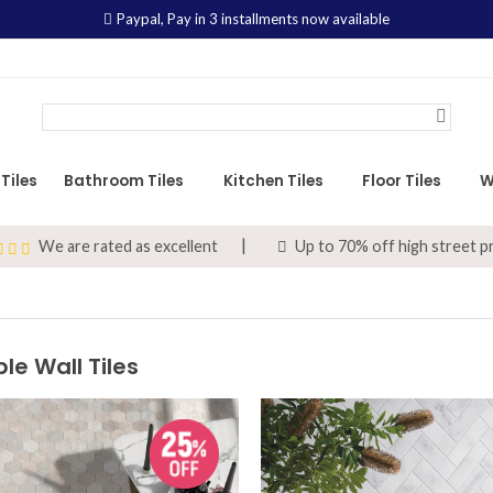
Paypal,
Pay in 3 installments now available
Tiles
Bathroom Tiles
Kitchen Tiles
Floor Tiles
W
We are rated as excellent
Up to 70% off high street p
le Wall Tiles