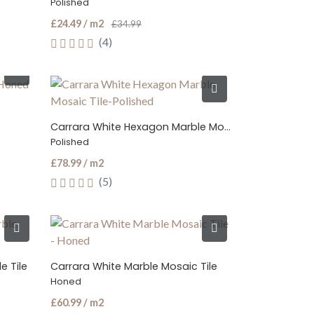
Polished
£24.49 / m2
£34.99
(4)
Carrara White Hexagon Marble Mosaic Tile
Polished
£78.99 / m2
(5)
e Tile
Carrara White Marble Mosaic Tile
Honed
£60.99 / m2