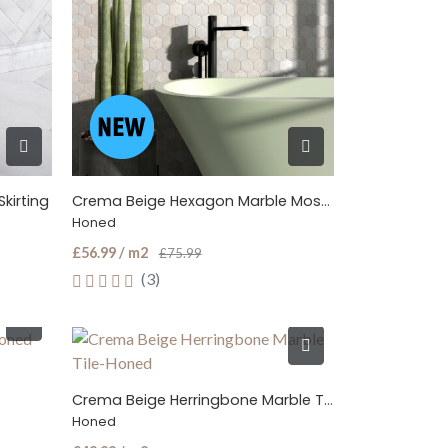
kirting
Crema Beige Hexagon Marble Mosaic Tile
Honed
£56.99 / m2
£75.99
(3)
Crema Beige Herringbone Marble Tile
Honed