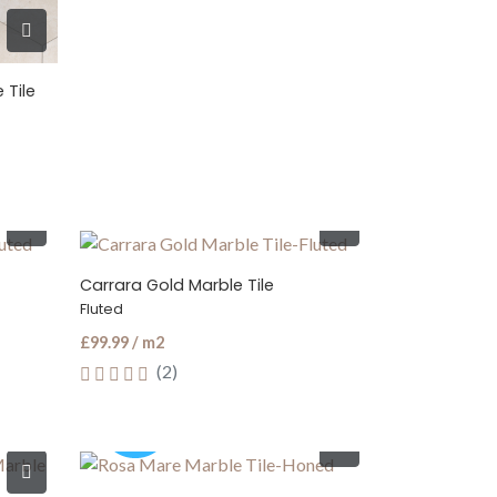
 Tile
Carrara Gold Marble Tile
Fluted
£99.99 / m2
(2)