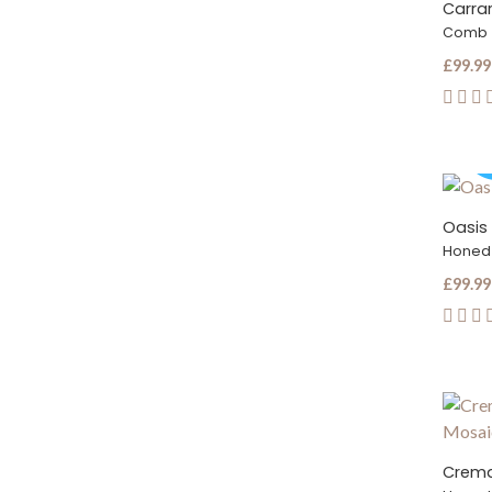
Carrar
Comb
£99.99
Oasis 
Honed
£99.99