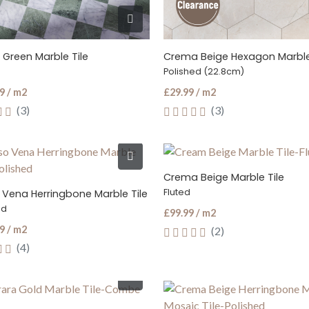
 Green Marble Tile
Crema Beige Hexagon Marble
Polished (22.8cm)
9 / m2
£29.99 / m2
(3)
(3)
Crema Beige Marble Tile
Fluted
 Vena Herringbone Marble Tile
ed
£99.99 / m2
9 / m2
(2)
(4)