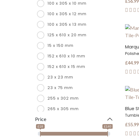
£56.99
100 x 305 x 10 mm
100 x 305 x 12 mm
100 x 305 x 13 mm
125 x 610 x 20 mm
15 x 150 mm
Marqui
Polish
152 x 610 x 10 mm
£44.99
152 x 610 x 15 mm
23 x 23 mm
23 x 75 mm
255 x 302 mm
Blue S
265 x 305 mm
Tumbl
Price
266 x 285 mm
£55.99
£18
£140
267 x 260 mm