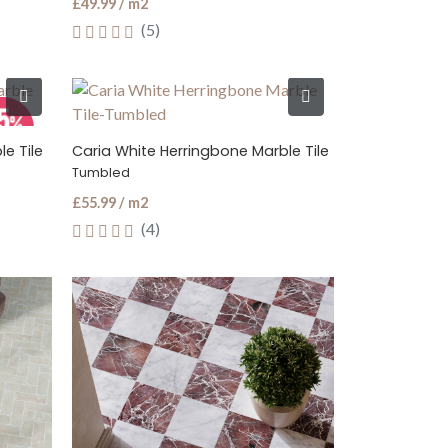
£49.99 / m2
(5)
e Tile
Caria White Herringbone Marble Tile
Tumbled
£55.99 / m2
(4)