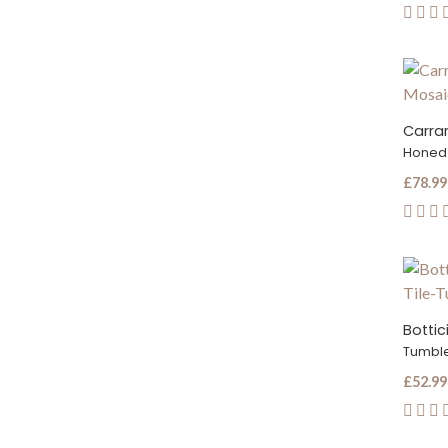
Honed
£78.99
Botti
Tumbl
£52.99