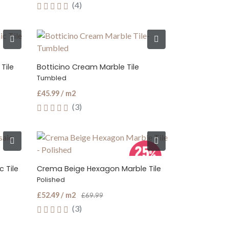
(4)
Tile
Botticino Cream Marble Tile
Tumbled
£45.99 / m2
(3)
 Tile
Crema Beige Hexagon Marble Tile
Polished
£52.49 / m2
£69.99
(3)