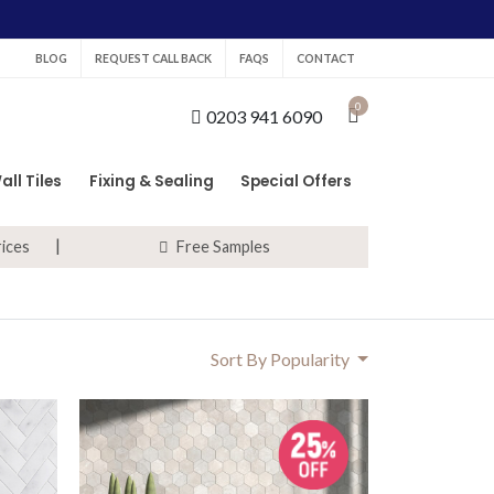
BLOG
REQUEST CALL BACK
FAQS
CONTACT
0
0203 941 6090
all Tiles
Fixing & Sealing
Special Offers
rices
Free Samples
Sort By Popularity