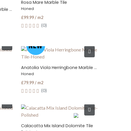
Rosa Mare Marble Tile
Honed
Crema Beige Herringbone Marble Mosaic Tile
£99.99 / m2
(0)
Anatolia Viola Herringbone Marble Tile
Honed
£79.99 / m2
(0)
Calacatta Mix Island Dolomite Tile