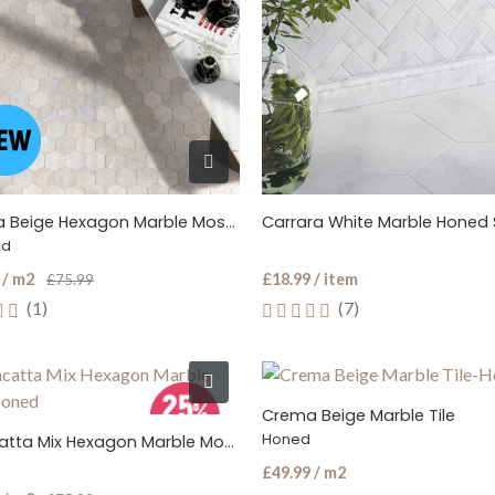
Crema Beige Hexagon Marble Mosaic Tile
Carrara White Marble Honed S
ed
 / m2
£18.99 / item
£75.99
(1)
(7)
Crema Beige Marble Tile
Honed
Calacatta Mix Hexagon Marble Mosaic Tile
£49.99 / m2