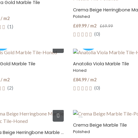
a Gold Marble Tile
Polished
 / m2
£69.99 / m2
(1)
£69.99
(0)
Gold Marble Tile
Anatolia Viola Marble Tile
Honed
 / m2
£84.99 / m2
(2)
(0)
Crema Beige Marble Tile
Polished
Crema Beige Herringbone Marble Mosaic Tile