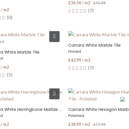
£36.54 / m2
£42.99
 / m2
(7)
(0)
Carrara White Marble Tile
Honed
a White Marble Tile
ed
£42.99 / m2
 / m2
(7)
(5)
Carrara White Herringbone Marble Tile
Carrara White Hexagon Marbl
ed
Polished
 / m2
£38.99 / m2
£77.99