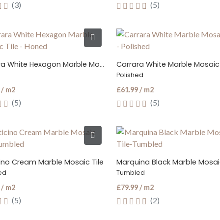
(3)
(5)
Carrara White Hexagon Marble Mosaic Tile
Carrara White Marble Mosaic 
Polished
 / m2
£61.99 / m2
(5)
(5)
cino Cream Marble Mosaic Tile
Marquina Black Marble Mosaic
ed
Tumbled
 / m2
£79.99 / m2
(5)
(2)