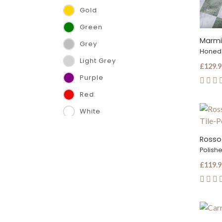
Gold
610 x 1220 x 12 mm
Green
610 x 610 x 10 mm
Marmi
Grey
610 x 610 x 12 mm
Honed
Light Grey
610 x 610 x 13 mm
£129.9
Purple
75 x 305 x 10 mm
Red
French Pattern x 12 mm
White
Hexagon (15cm side)
Hexagon (22.8cm side)
Rosso
Polish
£119.9