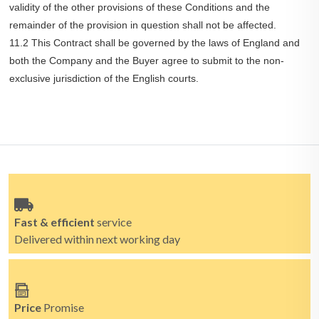
validity of the other provisions of these Conditions and the
remainder of the provision in question shall not be affected.
11.2 This Contract shall be governed by the laws of England and
both the Company and the Buyer agree to submit to the non-
exclusive jurisdiction of the English courts.
Fast & efficient
service
Delivered within next working day
Price
Promise