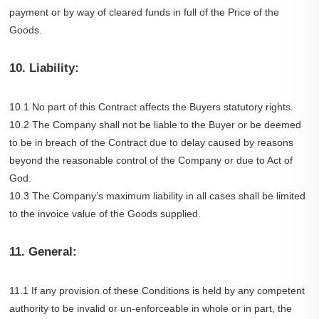
payment or by way of cleared funds in full of the Price of the
Goods.
10. Liability:
10.1 No part of this Contract affects the Buyers statutory rights.
10.2 The Company shall not be liable to the Buyer or be deemed
to be in breach of the Contract due to delay caused by reasons
beyond the reasonable control of the Company or due to Act of
God.
10.3 The Company’s maximum liability in all cases shall be limited
to the invoice value of the Goods supplied.
11. General:
11.1 If any provision of these Conditions is held by any competent
authority to be invalid or un-enforceable in whole or in part, the