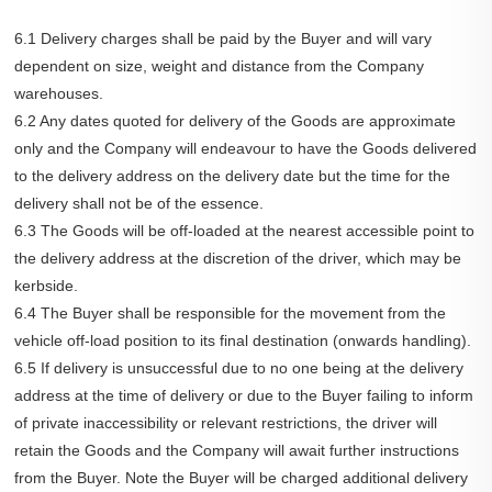
6.1 Delivery charges shall be paid by the Buyer and will vary
dependent on size, weight and distance from the Company
warehouses.
6.2 Any dates quoted for delivery of the Goods are approximate
only and the Company will endeavour to have the Goods delivered
to the delivery address on the delivery date but the time for the
delivery shall not be of the essence.
6.3 The Goods will be off-loaded at the nearest accessible point to
the delivery address at the discretion of the driver, which may be
kerbside.
6.4 The Buyer shall be responsible for the movement from the
vehicle off-load position to its final destination (onwards handling).
6.5 If delivery is unsuccessful due to no one being at the delivery
address at the time of delivery or due to the Buyer failing to inform
of private inaccessibility or relevant restrictions, the driver will
retain the Goods and the Company will await further instructions
from the Buyer. Note the Buyer will be charged additional delivery