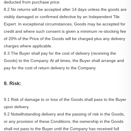
deducted from purchase price.
8.2 No returns will be accepted after 14 days unless the goods are
visibly damaged or confirmed defective by an Independent Tile
Expert. In exceptional circumstances, Goods may be accepted for
credit and where such consent is given a minimum re-stocking fee
of 20% of the Price of the Goods will be charged plus any delivery
charges where applicable.
8.3 The Buyer shall pay for the cost of delivery (receiving the
Goods) to the Company. At all times, the Buyer shall arrange and
pay for the cost of return delivery to the Company.
9. Risk:
9.1 Risk of damage to or loss of the Goods shall pass to the Buyer
upon delivery.
9.2 Notwithstanding delivery and the passing of risk in the Goods,
or any provision of these Conditions, the ownership in the Goods
shall not pass to the Buyer until the Company has received full