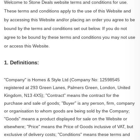
Welcome to Stone Deals website terms and conditions for use.
These terms and conditions apply to the use of this Website and
by accessing this Website and/or placing an order you agree to be
bound by the terms and conditions set out below. If you do not
agree to be bound by these terms and conditions you may not use
or access this Website.
1. Definitions:
"Company" is Homes & Style Ltd (Company No: 12598545
registered at 293 Green Lanes, Palmers Green, London, United
Kingdom, N13 4XS); "Contract" means the contract for the
purchase and sale of goods; "Buyer" is any person, firm, company
or organisation to whom goods are being sold by the Company;
"Goods" means a product displayed for sale on the Website or
elsewhere; "Price" means the Price of Goods inclusive of VAT, but
exclusive of delivery costs; "Conditions" means these terms and