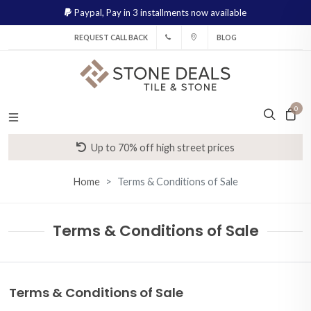
Paypal,
Pay in 3 installments now available
REQUEST CALL BACK
BLOG
0
Up to 70% off high street prices
Home
Terms & Conditions of Sale
Terms & Conditions of Sale
Terms & Conditions of Sale