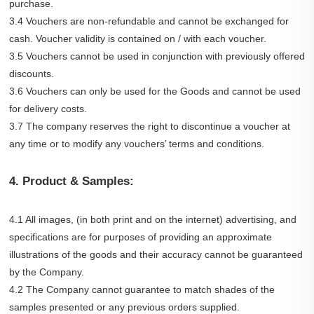
purchase.
3.4 Vouchers are non-refundable and cannot be exchanged for
cash. Voucher validity is contained on / with each voucher.
3.5 Vouchers cannot be used in conjunction with previously offered
discounts.
3.6 Vouchers can only be used for the Goods and cannot be used
for delivery costs.
3.7 The company reserves the right to discontinue a voucher at
any time or to modify any vouchers’ terms and conditions.
4. Product & Samples:
4.1 All images, (in both print and on the internet) advertising, and
specifications are for purposes of providing an approximate
illustrations of the goods and their accuracy cannot be guaranteed
by the Company.
4.2 The Company cannot guarantee to match shades of the
samples presented or any previous orders supplied.