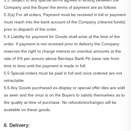
5.3 Subject to any special terms agreed in writing between the
Company and the Buyer the terms of payment are as follows:
5.3(a) For all orders, Payment must be received in full or payment
must reach into the bank account of the Company (cleared funds)
prior to dispatch of the order.
5.4 Liability for payment for Goods shall arise at the time of the
order. If payment is not received prior to delivery the Company
reserves the right to charge interest on overdue amounts at the
rate of 5% per annum above Barclays Bank Plc base rate from
time to time until the payment is made in full.
5.5 Special orders must be paid in full and once ordered are not
retractable.
5.6 Any Goods purchased ex-display or special offer tiles are sold
as seen and the onus is on the Buyers to satisfy themselves as to
the quality at time of purchase. No refunds/exchanges will be
available on these goods.
6. Delivery: