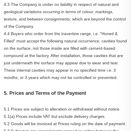
4.3 The Company is under no liability in respect of natural and
geological variations occurring in terms of colour, markings,
texture, and between consignments, which are beyond the control
of the Company.
4.4 Buyers who order from the travertine range, i.e. "Honed &
Filled" must accept the following natural occurrence; cavities found
on the surface, not those inside are filled with cement-based
compound at the factory. After installation, those cavities that are
just underneath the surface may appear due to wear and tear.
These internal cavities may appear in no specified time i.e. 3
months, or 3 years which may not be controlled or prevented.
5. Prices and Terms of the Payment
5.1 Prices are subject to alteration or withdrawal without notice.
5.1(a) Prices include VAT but exclude delivery charges.
5.2 Goods will be invoiced at Prices ruling on the date of payment.