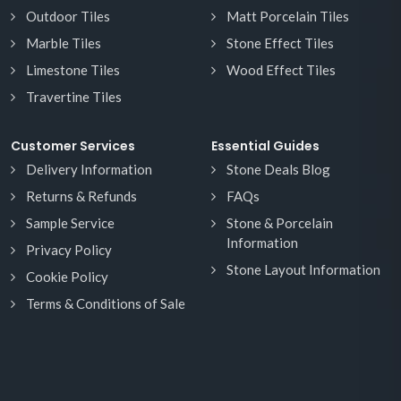
Outdoor Tiles
Matt Porcelain Tiles
Marble Tiles
Stone Effect Tiles
Limestone Tiles
Wood Effect Tiles
Travertine Tiles
Customer Services
Essential Guides
Delivery Information
Stone Deals Blog
Returns & Refunds
FAQs
Sample Service
Stone & Porcelain
Information
Privacy Policy
Stone Layout Information
Cookie Policy
Terms & Conditions of Sale