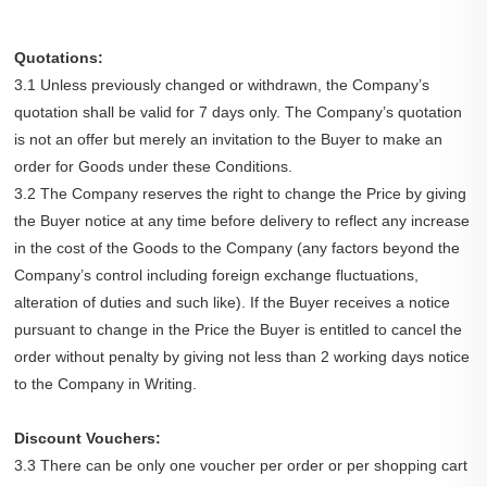
Quotations:
3.1 Unless previously changed or withdrawn, the Company’s
quotation shall be valid for 7 days only. The Company’s quotation
is not an offer but merely an invitation to the Buyer to make an
order for Goods under these Conditions.
3.2 The Company reserves the right to change the Price by giving
the Buyer notice at any time before delivery to reflect any increase
in the cost of the Goods to the Company (any factors beyond the
Company’s control including foreign exchange fluctuations,
alteration of duties and such like). If the Buyer receives a notice
pursuant to change in the Price the Buyer is entitled to cancel the
order without penalty by giving not less than 2 working days notice
to the Company in Writing.
Discount Vouchers:
3.3 There can be only one voucher per order or per shopping cart