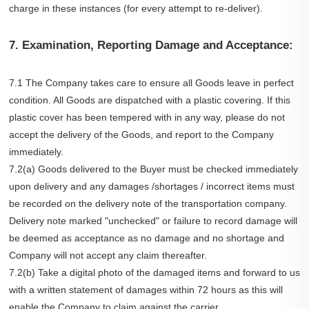
charge in these instances (for every attempt to re-deliver).
7. Examination, Reporting Damage and Acceptance:
7.1 The Company takes care to ensure all Goods leave in perfect
condition. All Goods are dispatched with a plastic covering. If this
plastic cover has been tempered with in any way, please do not
accept the delivery of the Goods, and report to the Company
immediately.
7.2(a) Goods delivered to the Buyer must be checked immediately
upon delivery and any damages /shortages / incorrect items must
be recorded on the delivery note of the transportation company.
Delivery note marked "unchecked" or failure to record damage will
be deemed as acceptance as no damage and no shortage and
Company will not accept any claim thereafter.
7.2(b) Take a digital photo of the damaged items and forward to us
with a written statement of damages within 72 hours as this will
enable the Company to claim against the carrier.