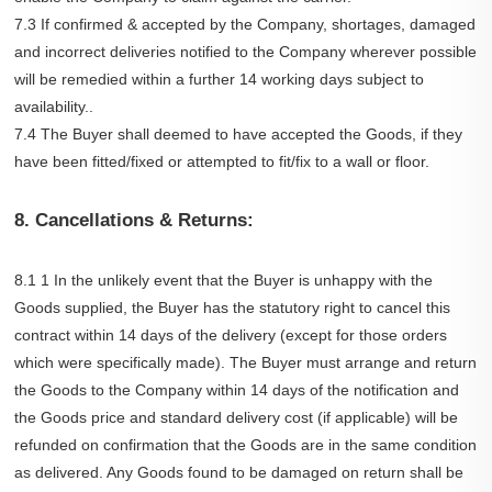
7.3 If confirmed & accepted by the Company, shortages, damaged
and incorrect deliveries notified to the Company wherever possible
will be remedied within a further 14 working days subject to
availability..
7.4 The Buyer shall deemed to have accepted the Goods, if they
have been fitted/fixed or attempted to fit/fix to a wall or floor.
8. Cancellations & Returns:
8.1 1 In the unlikely event that the Buyer is unhappy with the
Goods supplied, the Buyer has the statutory right to cancel this
contract within 14 days of the delivery (except for those orders
which were specifically made). The Buyer must arrange and return
the Goods to the Company within 14 days of the notification and
the Goods price and standard delivery cost (if applicable) will be
refunded on confirmation that the Goods are in the same condition
as delivered. Any Goods found to be damaged on return shall be