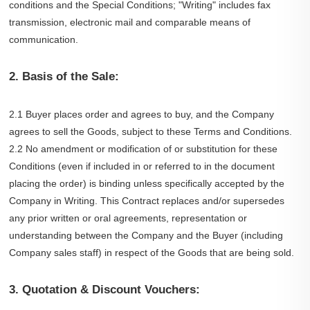
conditions and the Special Conditions; "Writing" includes fax
transmission, electronic mail and comparable means of
communication.
2. Basis of the Sale:
2.1 Buyer places order and agrees to buy, and the Company
agrees to sell the Goods, subject to these Terms and Conditions.
2.2 No amendment or modification of or substitution for these
Conditions (even if included in or referred to in the document
placing the order) is binding unless specifically accepted by the
Company in Writing. This Contract replaces and/or supersedes
any prior written or oral agreements, representation or
understanding between the Company and the Buyer (including
Company sales staff) in respect of the Goods that are being sold.
3. Quotation & Discount Vouchers: