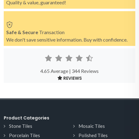
Quality & value, guaranteed!
Safe & Secure
Transaction
We don't save sensitive information. Buy with confidence.
4.65 Average | 344 Reviews
REVIEWS
Product Categories
Stone Tiles
Mosaic Tiles
Porcelain Tiles
Polished Tiles