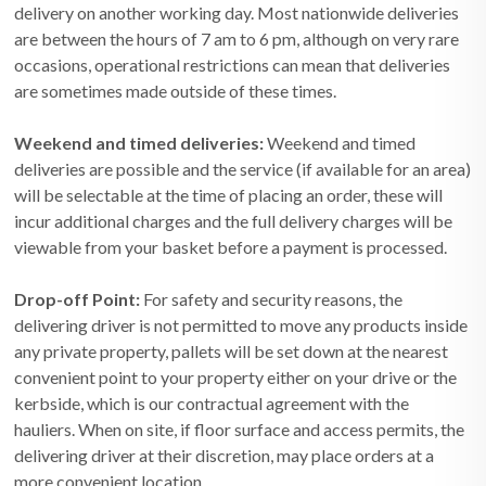
delivery on another working day. Most nationwide deliveries
are between the hours of 7 am to 6 pm, although on very rare
occasions, operational restrictions can mean that deliveries
are sometimes made outside of these times.
Weekend and timed deliveries:
Weekend and timed
deliveries are possible and the service (if available for an area)
will be selectable at the time of placing an order, these will
incur additional charges and the full delivery charges will be
viewable from your basket before a payment is processed.
Drop-off Point:
For safety and security reasons, the
delivering driver is not permitted to move any products inside
any private property, pallets will be set down at the nearest
convenient point to your property either on your drive or the
kerbside, which is our contractual agreement with the
hauliers. When on site, if floor surface and access permits, the
delivering driver at their discretion, may place orders at a
more convenient location.