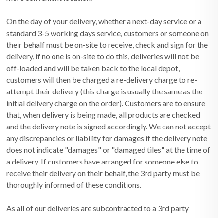
On the day of your delivery, whether a next-day service or a
standard 3-5 working days service, customers or someone on
their behalf must be on-site to receive, check and sign for the
delivery, if no one is on-site to do this, deliveries will not be
off-loaded and will be taken back to the local depot,
customers will then be charged a re-delivery charge to re-
attempt their delivery (this charge is usually the same as the
initial delivery charge on the order). Customers are to ensure
that, when delivery is being made, all products are checked
and the delivery note is signed accordingly. We can not accept
any discrepancies or liability for damages if the delivery note
does not indicate "damages" or "damaged tiles" at the time of
a delivery. If customers have arranged for someone else to
receive their delivery on their behalf, the 3rd party must be
thoroughly informed of these conditions.
As all of our deliveries are subcontracted to a 3rd party