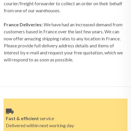
courier/freight forwarder to collect an order on their behalf
from one of our warehouses.
France Deliveries:
We have had an increased demand from
customers based in France over the last few years. We can
now offer amazing shipping rates to any location in France.
Please provide full delivery address details and items of
interest by e-mail and request your free quotation, which we
will respond to as soon as possible.
Fast & efficient
service
Delivered within next working day