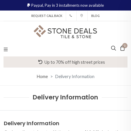
Paypal,
Pay in 3 installments now available
REQUEST CALL BACK
BLOG
0
Up to 70% off high street prices
Home
Delivery Information
Delivery Information
Delivery Information