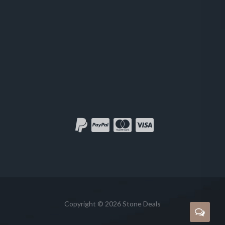
Copyright © 2026 Stone Deals