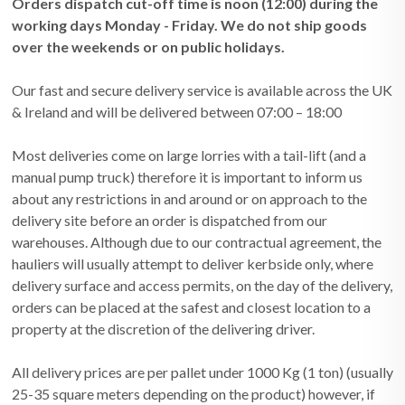
Orders dispatch cut-off time is noon (12:00) during the
working days Monday - Friday. We do not ship goods
over the weekends or on public holidays.
Our fast and secure delivery service is available across the UK
& Ireland and will be delivered between 07:00 – 18:00
Most deliveries come on large lorries with a tail-lift (and a
manual pump truck) therefore it is important to inform us
about any restrictions in and around or on approach to the
delivery site before an order is dispatched from our
warehouses. Although due to our contractual agreement, the
hauliers will usually attempt to deliver kerbside only, where
delivery surface and access permits, on the day of the delivery,
orders can be placed at the safest and closest location to a
property at the discretion of the delivering driver.
All delivery prices are per pallet under 1000 Kg (1 ton) (usually
25-35 square meters depending on the product) however, if