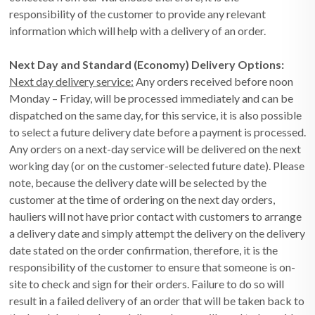
responsibility of the customer to provide any relevant
information which will help with a delivery of an order.
Next Day and Standard (Economy) Delivery Options:
Next day delivery service:
Any orders received before noon
Monday – Friday, will be processed immediately and can be
dispatched on the same day, for this service, it is also possible
to select a future delivery date before a payment is processed.
Any orders on a next-day service will be delivered on the next
working day (or on the customer-selected future date). Please
note, because the delivery date will be selected by the
customer at the time of ordering on the next day orders,
hauliers will not have prior contact with customers to arrange
a delivery date and simply attempt the delivery on the delivery
date stated on the order confirmation, therefore, it is the
responsibility of the customer to ensure that someone is on-
site to check and sign for their orders. Failure to do so will
result in a failed delivery of an order that will be taken back to