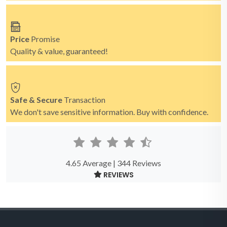
Price
Promise
Quality & value, guaranteed!
Safe & Secure
Transaction
We don't save sensitive information. Buy with confidence.
4.65 Average | 344 Reviews
REVIEWS