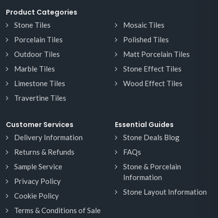
Product Categories
Stone Tiles
Mosaic Tiles
Porcelain Tiles
Polished Tiles
Outdoor Tiles
Matt Porcelain Tiles
Marble Tiles
Stone Effect Tiles
Limestone Tiles
Wood Effect Tiles
Travertine Tiles
Customer Services
Essential Guides
Delivery Information
Stone Deals Blog
Returns & Refunds
FAQs
Sample Service
Stone & Porcelain
Information
Privacy Policy
Stone Layout Information
Cookie Policy
Terms & Conditions of Sale