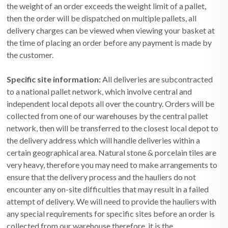
the weight of an order exceeds the weight limit of a pallet,
then the order will be dispatched on multiple pallets, all
delivery charges can be viewed when viewing your basket at
the time of placing an order before any payment is made by
the customer.
Specific site information:
All deliveries are subcontracted
to a national pallet network, which involve central and
independent local depots all over the country. Orders will be
collected from one of our warehouses by the central pallet
network, then will be transferred to the closest local depot to
the delivery address which will handle deliveries within a
certain geographical area. Natural stone & porcelain tiles are
very heavy, therefore you may need to make arrangements to
ensure that the delivery process and the hauliers do not
encounter any on-site difficulties that may result in a failed
attempt of delivery. We will need to provide the hauliers with
any special requirements for specific sites before an order is
collected from our warehouse therefore, it is the