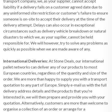
transport company, we, as your supplier, cannot accept
liability if a delivery fails on a customer agreed date due to
any uninformed site restriction or customer's failure to ensure
someone is on-site to accept their delivery at the time of the
delivery attempt. Delays can also occur in exceptional
circumstances such as delivery vehicle breakdown or natural
disasters to which we, as your supllier, cannot be held
responsible for. We will however, try to solve any problems as
quickly as possible when we are made aware of any.
International Deliveries:
At Stone Deals, our international
pallet networks can deliver any of our products to most
European countries, regardless of the quantity and size of the
order. We are more than happy to supply you with a transport
quotation to any part of Europe. Simply e-mail us with the full
delivery address details and the products that you're
interested in, we will then prepare and provide you with your
quotation. Alternatively, customers are more than welcome to
organise a collection of an order or arrange for a