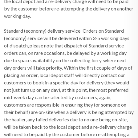
the local depot and a re-delivery charge will need to be paid
by the customer before re-attempting the delivery on another
working day.
Standard (economy) delivery service:
Orders on Standard
(economy) service will be delivered within 3-5 working days
of dispatch, please note that dispatch of Standard service
orders can, on rare occasions, be delayed by a working day
due to space availability on the collecting lorry, where next
day orders will take priority. Within the first couple of days of
placing an order, local depot staff will directly contact our
customers to book in a specific day for delivery (they would
not just turn up on any day), at this point, the most preferred
mid-week day can be selected by customers, again,
customers are responsible in ensuring they (or someone on
their behalf) are on-site when a delivery is being attempted by
the haulier, any failed deliveries due to no one being on-site,
will be taken back to the local depot and a re-delivery charge
will need to be paid by the customer before re-attempting a