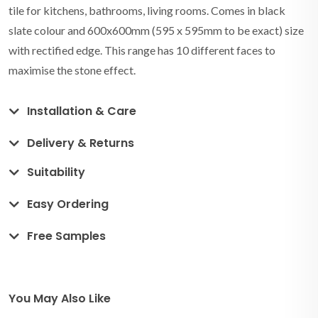
tile for kitchens, bathrooms, living rooms. Comes in black
slate colour and 600x600mm (595 x 595mm to be exact) size
with rectified edge. This range has 10 different faces to
maximise the stone effect.
Installation & Care
Delivery & Returns
Suitability
Easy Ordering
Free Samples
You May Also Like