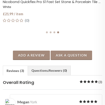
Nicobond Quickflex Pro S1 Fast Set Stone & Porcelain Tile Adhesive
White
£21.99 / item
(0)
ADD A REVIEW
ASK A QUESTION
Questions/Answers (0)
Reviews (3)
Overall Rating
(3)
Megan
York