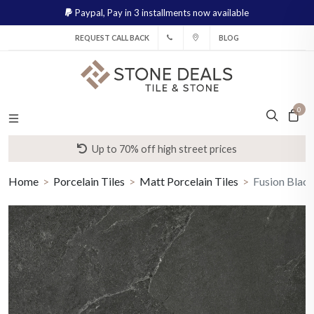
Paypal,
Pay in 3 installments now available
REQUEST CALL BACK
BLOG
0
Up to 70% off high street prices
Home
Porcelain Tiles
Matt Porcelain Tiles
Fusion Black