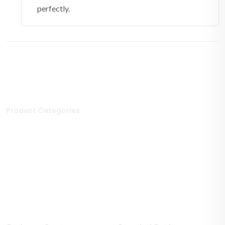
perfectly.
Product Categories
Stone Tiles
Mosaic Tiles
Porcelain Tiles
Polished Tiles
Outdoor Tiles
Matt Porcelain Tiles
Marble Tiles
Stone Effect Tiles
Limestone Tiles
Wood Effect Tiles
Travertine Tiles