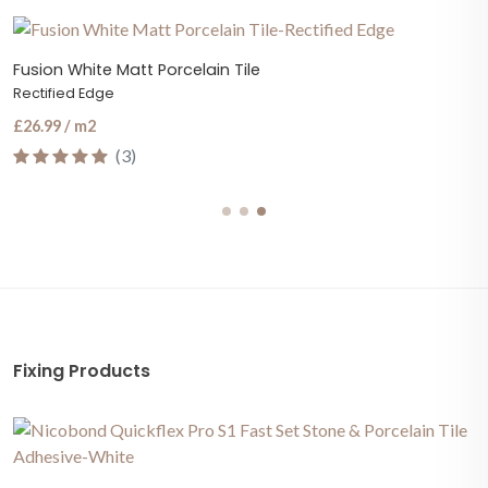
Fusion White Matt Porcelain Tile
Rectified Edge
£26.99 / m2
(3)
Fixing Products