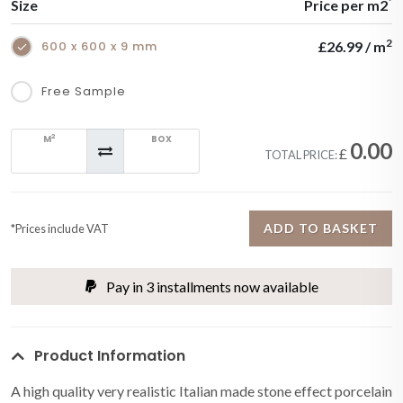
*
Size
Price per m2
2
600 x 600 x 9 mm
£26.99 / m
Free Sample
2
M
BOX
0.00
£
TOTAL PRICE:
ADD TO BASKET
*Prices include VAT
Pay in 3 installments now available
Product Information
A high quality very realistic Italian made stone effect porcelain