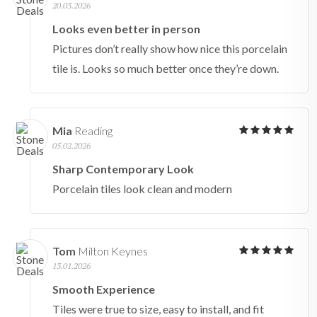
20.03.2026
Looks even better in person
Pictures don’t really show how nice this porcelain
tile is. Looks so much better once they’re down.
Mia
Reading
05.02.2026
Sharp Contemporary Look
Porcelain tiles look clean and modern
Tom
Milton Keynes
13.01.2026
Smooth Experience
Tiles were true to size, easy to install, and fit