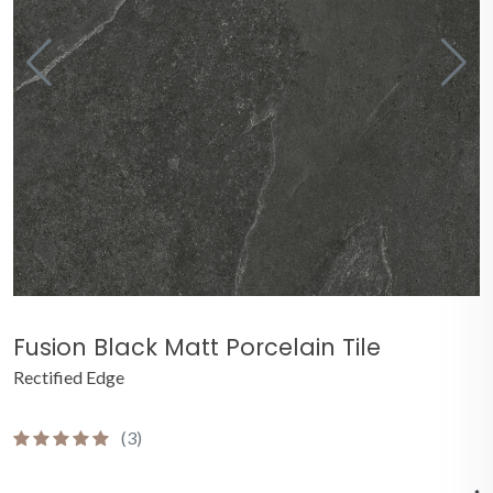
Fusion Black Matt Porcelain Tile
Rectified Edge
(3)