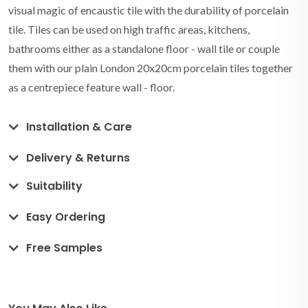
visual magic of encaustic tile with the durability of porcelain
tile. Tiles can be used on high traffic areas, kitchens,
bathrooms either as a standalone floor - wall tile or couple
them with our plain London 20x20cm porcelain tiles together
as a centrepiece feature wall - floor.
Installation & Care
Delivery & Returns
Suitability
Easy Ordering
Free Samples