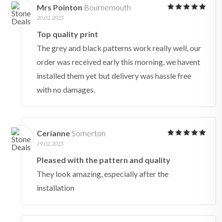
Mrs Pointon
Bournemouth
20.02.2023
Top quality print
The grey and black patterns work really well, our
order was received early this morning, we havent
installed them yet but delivery was hassle free
with no damages.
Cerianne
Somerton
19.02.2023
Pleased with the pattern and quality
They look amazing, especially after the
installation