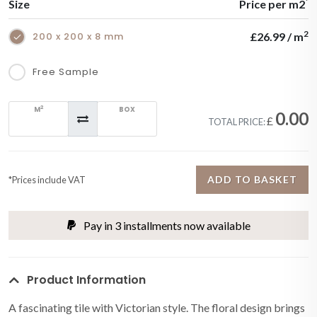
*
Size
Price per m2
2
200 x 200 x 8 mm
£26.99 / m
Free Sample
2
M
BOX
0.00
£
TOTAL PRICE:
ADD TO BASKET
*Prices include VAT
Pay in 3 installments now available
Product Information
A fascinating tile with Victorian style. The floral design brings