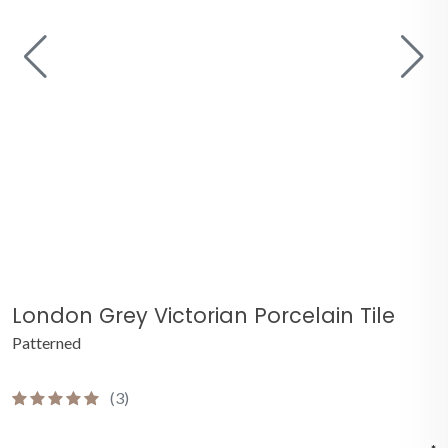
London Grey Victorian Porcelain Tile
Patterned
(3)