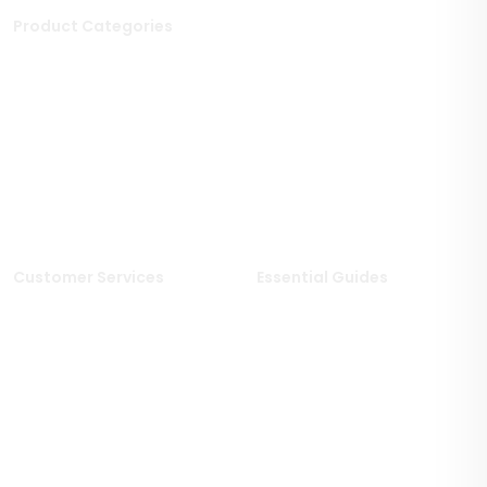
Product Categories
Stone Tiles
Mosaic Tiles
Porcelain Tiles
Polished Tiles
Outdoor Tiles
Matt Porcelain Tiles
Marble Tiles
Stone Effect Tiles
Limestone Tiles
Wood Effect Tiles
Travertine Tiles
Customer Services
Essential Guides
Delivery Information
Stone Deals Blog
Returns & Refunds
FAQs
Sample Service
Stone & Porcelain
Information
Privacy Policy
Stone Layout Information
Cookie Policy
Terms & Conditions of Sale