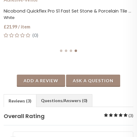
Nicobond Quickflex Pro S1 Fast Set Stone & Porcelain Tile Adhesive
White
£21.99 / item
(0)
ADD A REVIEW
ASK A QUESTION
Questions/Answers (0)
Reviews (3)
Overall Rating
(3)