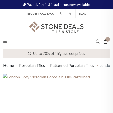
Paypal,
Pay in 3 installments now available
REQUEST CALL BACK
BLOG
0
Up to 70% off high street prices
Home
Porcelain Tiles
Patterned Porcelain Tiles
London 