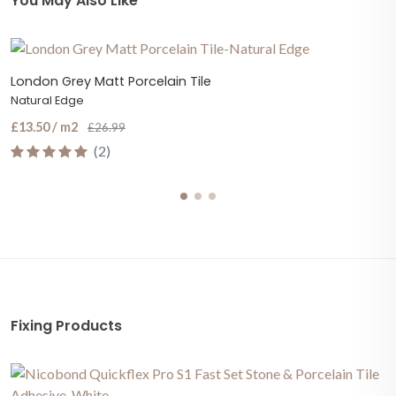
You May Also Like
London Grey Matt Porcelain Tile
Natural Edge
£13.50 / m2
£26.99
(2)
Fixing Products