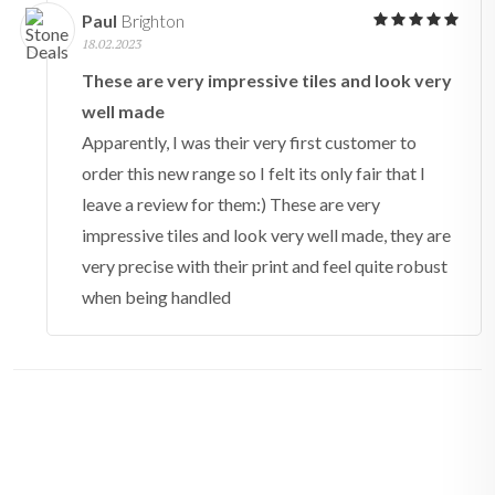
Paul
Brighton
18.02.2023
These are very impressive tiles and look very
well made
Apparently, I was their very first customer to
order this new range so I felt its only fair that I
leave a review for them:) These are very
impressive tiles and look very well made, they are
very precise with their print and feel quite robust
when being handled