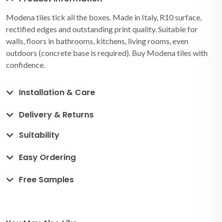
Modena tiles tick all the boxes. Made in Italy, R10 surface,
rectified edges and outstanding print quality. Suitable for
walls, floors in bathrooms, kitchens, living rooms, even
outdoors (concrete base is required). Buy Modena tiles with
confidence.
Installation & Care
Delivery & Returns
Suitability
Easy Ordering
Free Samples