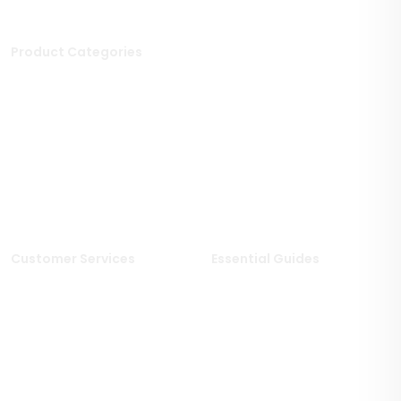
Product Categories
Stone Tiles
Mosaic Tiles
Porcelain Tiles
Polished Tiles
Outdoor Tiles
Matt Porcelain Tiles
Marble Tiles
Stone Effect Tiles
Limestone Tiles
Wood Effect Tiles
Travertine Tiles
Customer Services
Essential Guides
Delivery Information
Stone Deals Blog
Returns & Refunds
FAQs
Sample Service
Stone & Porcelain
Information
Privacy Policy
Stone Layout Information
Cookie Policy