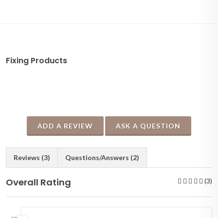
Fixing Products
ADD A REVIEW
ASK A QUESTION
Reviews (3)
Questions/Answers (2)
Overall Rating
(3)