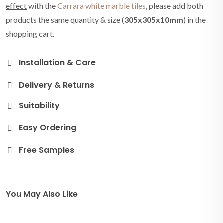
effect
with the
Carrara white marble tiles
, please add both
products the same quantity & size (
305x305x10mm
) in the
shopping cart.
Installation & Care
Delivery & Returns
Suitability
Easy Ordering
Free Samples
You May Also Like