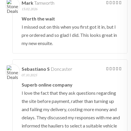
Mark
Tamworth
13.02.2026
Worth the wait
I missed out on this when you first got it in, but I
pre ordered and so glad I did. This looks great in
my new ensuite.
Sebastiano S
Doncaster
07.10.2025
Superb online company
I love the fact that they ask questions regarding
the site before payment, rather than turning up
and failing my delivery, costing more money and
delays. They discussed my responses with me and
informed the hauliers to select a suitable vehicle