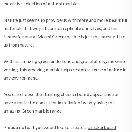
extensive selection of natural marbles.
Nature just seems to provide us with more and more beautiful
materials that we just can not replicate ourselves, and this
fantastic natural Marmi Green marble is just the latest gift to
us from nature.
With its amazing green undertone and graceful, organic white
veining, this amazing marble helps restore a sense of nature in
any environment.
You can choose the stunning chequerboard appearance or
have a fantastic consistent installation by only using this
amazing Green marble range.
Please note:
If you would like to create a
checkerboard