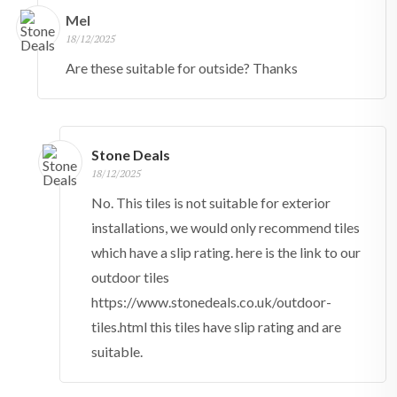
Mel
18/12/2025
Are these suitable for outside? Thanks
Stone Deals
18/12/2025
No. This tiles is not suitable for exterior
installations, we would only recommend tiles
which have a slip rating. here is the link to our
outdoor tiles
https://www.stonedeals.co.uk/outdoor-
tiles.html this tiles have slip rating and are
suitable.