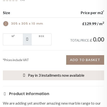
*
Size
Price per m2
2
305 x 305 x 10 mm
£129.99 / m
2
M
BOX
0.00
£
TOTAL PRICE:
ADD TO BASKET
*Prices include VAT
Pay in 3 installments now available
Product Information
We are adding yet another amazing new marble range to our