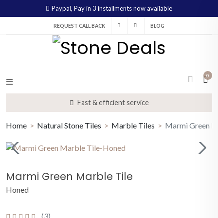
Paypal,
Pay in 3 installments now available
REQUEST CALL BACK
BLOG
0
Fast & efficient service
Home
Natural Stone Tiles
Marble Tiles
Marmi Green Ma
Marmi Green Marble Tile
Honed
(3)