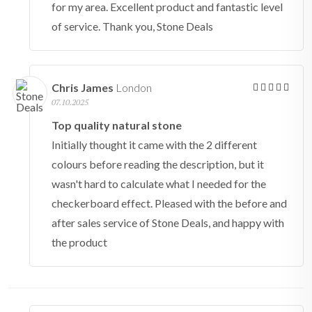
for my area. Excellent product and fantastic level
of service. Thank you, Stone Deals
Chris James
London
07.10.2025
Top quality natural stone
Initially thought it came with the 2 different
colours before reading the description, but it
wasn't hard to calculate what I needed for the
checkerboard effect. Pleased with the before and
after sales service of Stone Deals, and happy with
the product