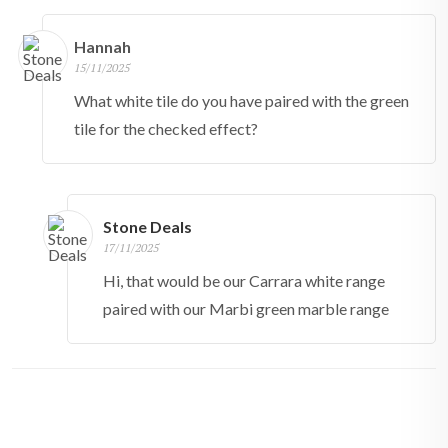
Hannah
15/11/2025
What white tile do you have paired with the green
tile for the checked effect?
Stone Deals
17/11/2025
Hi, that would be our Carrara white range
paired with our Marbi green marble range