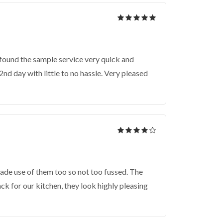
found the sample service very quick and
nd day with little to no hassle. Very pleased
ade use of them too so not too fussed. The
k for our kitchen, they look highly pleasing