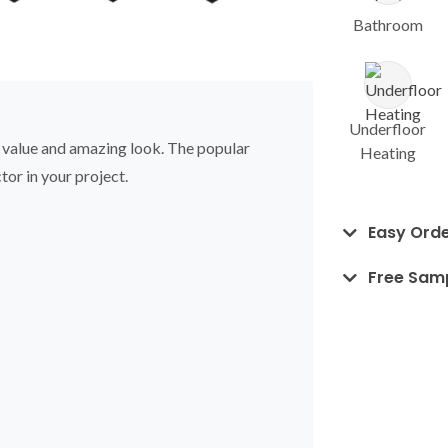
Bathroom
Underfloor
, value and amazing look. The popular
Heating
tor in your project.
Easy Orde
Free Sam