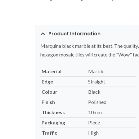
Product Information
Marquina black marble at its best. The quality
hexagon mosaic tiles will create the "Wow" fac
Material
Marble
Edge
Straight
Colour
Black
Finish
Polished
Thickness
10mm
Packaging
Piece
Traffic
High