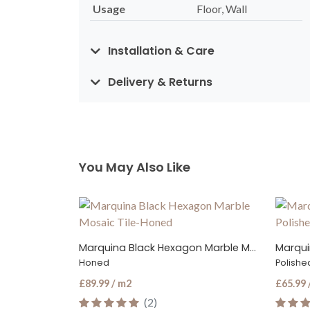
Usage
Floor, Wall
Installation & Care
Delivery & Returns
You May Also Like
Marquina Black Hexagon Marble Mosaic Tile
Marquina Black Marble Tile
Marqui
Polished
Polishe
£65.99 / m2
£65.99 
(5)