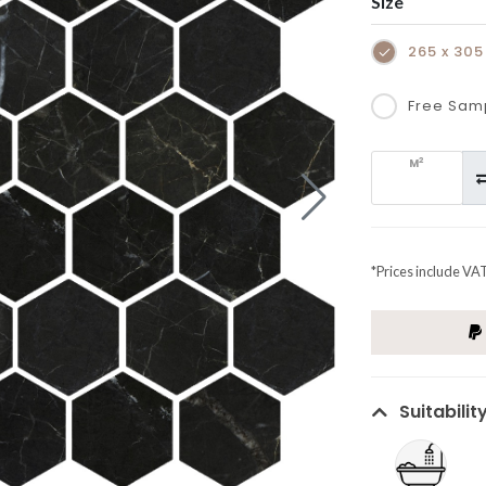
Size
265 x 30
Free Sam
2
M
*Prices include VA
Suitabilit