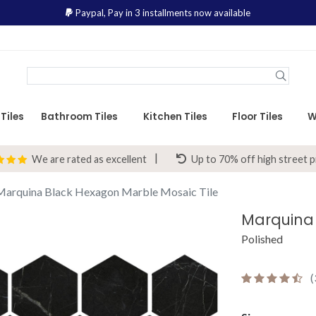
Paypal,
Pay in 3 installments now available
Tiles
Bathroom Tiles
Kitchen Tiles
Floor Tiles
W
We are rated as excellent
Up to 70% off high street p
Marquina Black Hexagon Marble Mosaic Tile
Polished
(