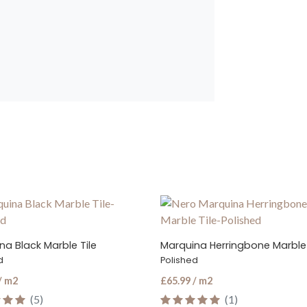
na Herringbone Marble Tile
Marquina Black Marble Mosaic
d
Tumbled
/ m2
£79.99 / m2
(1)
(2)