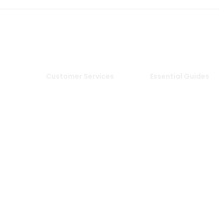
Customer Services
Essential Guides
Delivery Information
Stone Deals Blog
Returns & Refunds
FAQs
Tiles
Sample Service
Stone & Porcelain
Information
les
Privacy Policy
Stone Layout
les
Cookie Policy
Information
Terms & Conditions of
Sale