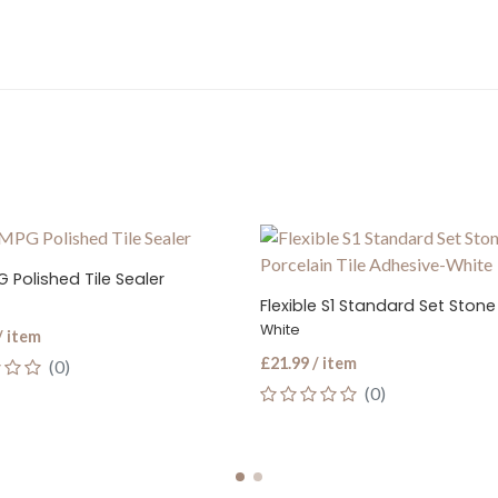
olished Tile Sealer
White
item
£21.99 / item
(0)
(0)