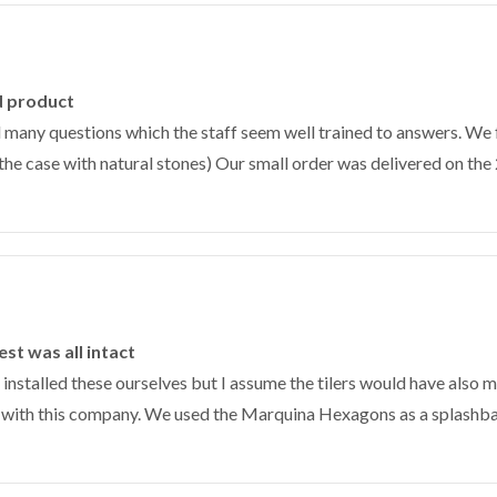
d product
 many questions which the staff seem well trained to answers. We 
the case with natural stones) Our small order was delivered on the 2
st was all intact
nstalled these ourselves but I assume the tilers would have also m
e with this company. We used the Marquina Hexagons as a splashbac