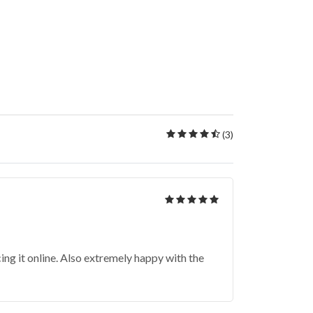
(3)
ing it online. Also extremely happy with the