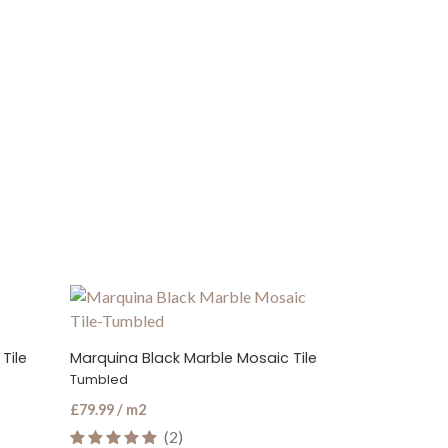
 Tile
Marquina Black Hexagon Marble Mosaic Tile
Marquina Bla
Honed
Polished
£89.99 / m2
£65.99 / m2
(2)