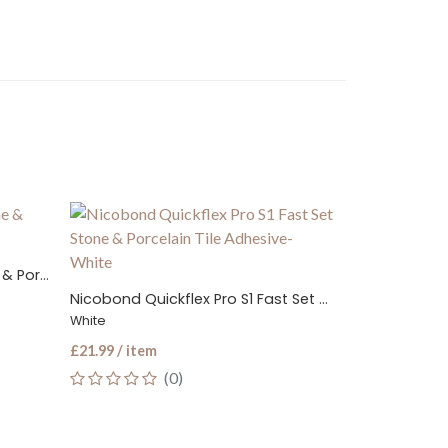
LTP Grout & Til
Flexible S1 Standard Set Stone & Porcelain Tile Adhesive
Nicobond Quickflex Pro S1 Fast Set Stone & Porcelain Tile Adhesive
£19.99 / item
White
(0
£21.99 / item
(0)