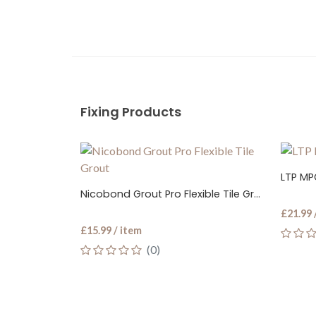
Fixing Products
LTP MPG P
Nicobond Grout Pro Flexible Tile Grout
£21.99 / 
£15.99 / item
(0)