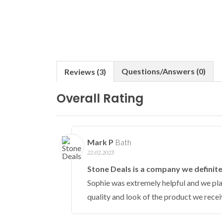
Questions/Answers (0)
Reviews (3)
Overall Rating
Mark P
Bath
22.02.2023
Stone Deals is a company we defini
Sophie was extremely helpful and we plac
quality and look of the product we recei