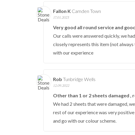
Fallon K
Camden Town
17.01.2023
Very good all round service and goo
Our calls were answered quickly, we had
closely represents this item (not always 
with our experience
Rob
Tunbridge Wells
12.09.2022
Other than 1 or 2 sheets damaged , re
We had 2 sheets that were damaged, we i
rest of our experience was very positiv
and go with our colour scheme.