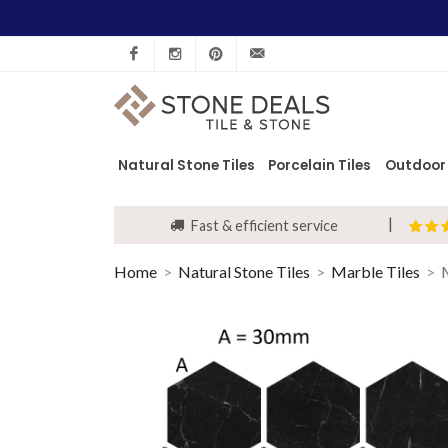
Facebook
Instagram
Pinterest
info@stonedeals.co.uk
Natural Stone Tiles
Porcelain Tiles
Outdoor 
Fast & efficient service
Home
Natural Stone Tiles
Marble Tiles