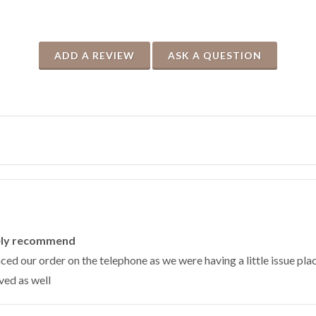
ADD A REVIEW
ASK A QUESTION
tely recommend
ed our order on the telephone as we were having a little issue plac
ved as well