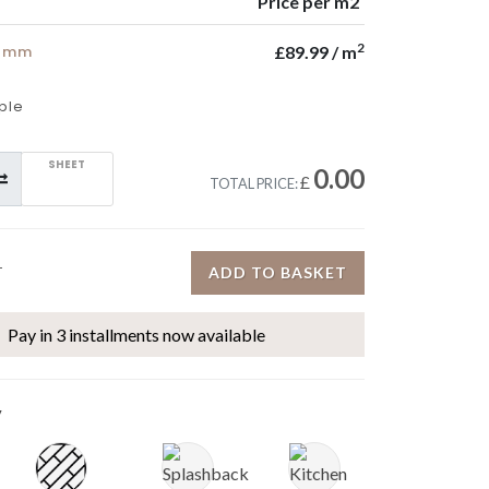
Price per m2
2
5 mm
£89.99 / m
ple
SHEET
0.00
£
TOTAL PRICE:
ADD TO BASKET
T
Pay in 3 installments now available
y