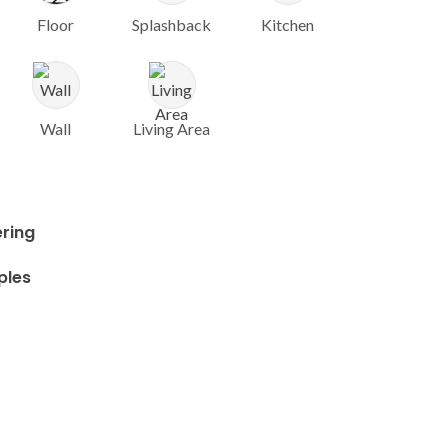
Floor
Splashback
Kitchen
Wall
Living Area
ring
ples