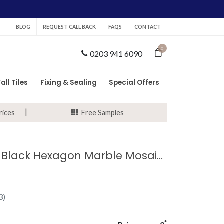
BLOG
REQUEST CALL BACK
FAQS
CONTACT
0
0203 941 6090
all Tiles
Fixing & Sealing
Special Offers
rices
Free Samples
Marquina Black Hexagon Marble Mosaic Tile
3)
*