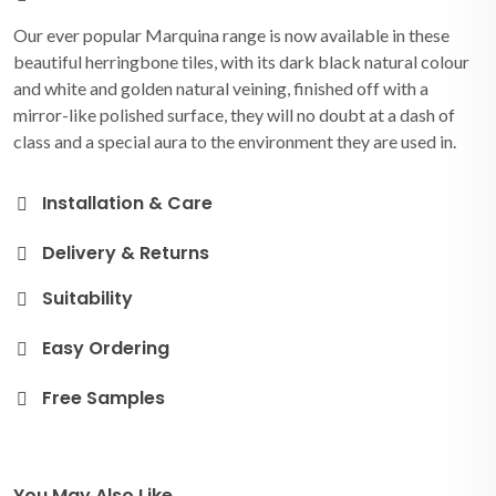
Our ever popular Marquina range is now available in these
beautiful herringbone tiles, with its dark black natural colour
and white and golden natural veining, finished off with a
mirror-like polished surface, they will no doubt at a dash of
class and a special aura to the environment they are used in.
Installation & Care
Delivery & Returns
Suitability
Easy Ordering
Free Samples
You May Also Like