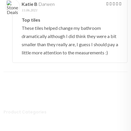
Katie B
Darwen
11.06.2021
Top tiles
These tiles helped change my bathroom
dramatically although I did think they were a bit
smaller than they really are, I guess I should pay a
little more attention to the measurements :)
Product Categories
Stone Tiles
Mosaic Tiles
Porcelain Tiles
Polished Tiles