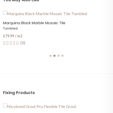
Marquina Black Marble Mosaic Tile
Tumbled
£79.99 / m2
(2)
Fixing Products