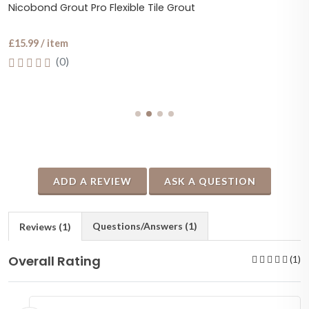
Nicobond Grout Pro Flexible Tile Grout
£15.99 / item
(0)
ADD A REVIEW
ASK A QUESTION
Questions/Answers (1)
Reviews (1)
Overall Rating
(1)