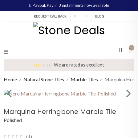
Paypal,
Pay in 3 installments now available
REQUEST CALL BACK
BLOG
0
We are rated as excellent
Home
Natural Stone Tiles
Marble Tiles
Marquina Herri
Marquina Herringbone Marble Tile
Polished
(1)