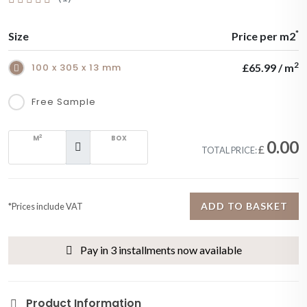
*
Size
Price per m2
2
100 x 305 x 13 mm
£65.99 / m
Free Sample
2
M
BOX
0.00
£
TOTAL PRICE:
ADD TO BASKET
*Prices include VAT
Pay in 3 installments now available
Product Information