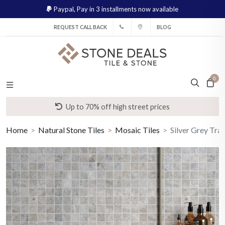
Paypal,
Pay in 3 installments now available
REQUEST CALL BACK
BLOG
0
Up to 70% off high street prices
Home
Natural Stone Tiles
Mosaic Tiles
Silver Grey Tra