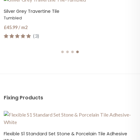
Silver Grey Travertine Tile
Tumbled
£45.99 / m2
(3)
Fixing Products
Flexible S1 Standard Set Stone & Porcelain Tile Adhesive