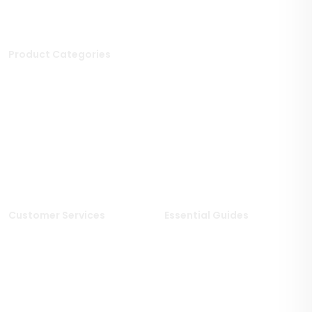
Product Categories
Stone Tiles
Mosaic Tiles
Porcelain Tiles
Polished Tiles
Outdoor Tiles
Matt Porcelain Tiles
Marble Tiles
Stone Effect Tiles
Limestone Tiles
Wood Effect Tiles
Travertine Tiles
Customer Services
Essential Guides
Delivery Information
Stone Deals Blog
Returns & Refunds
FAQs
Sample Service
Stone & Porcelain
Information
Privacy Policy
Stone Layout Information