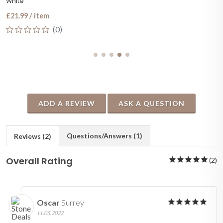
White
£21.99 / item
(0)
ADD A REVIEW
ASK A QUESTION
Questions/Answers (1)
Reviews (2)
Overall Rating
(2)
Oscar
Surrey
11.05.2022