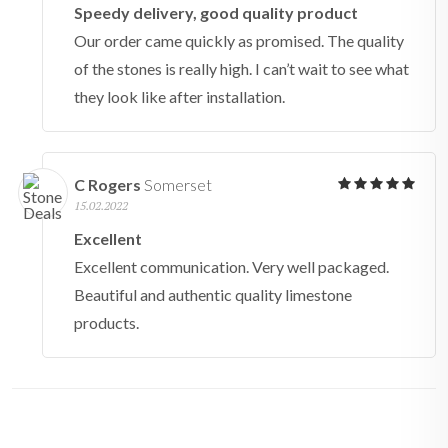
Speedy delivery, good quality product
Our order came quickly as promised. The quality
of the stones is really high. I can’t wait to see what
they look like after installation.
C Rogers
Somerset
15.02.2022
Excellent
Excellent communication. Very well packaged.
Beautiful and authentic quality limestone
products.