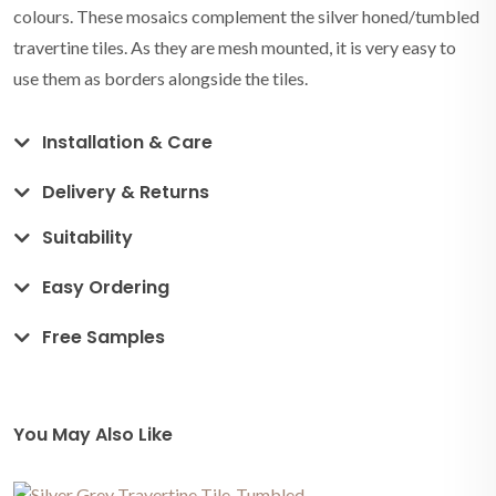
colours. These mosaics complement the silver honed/tumbled
travertine tiles. As they are mesh mounted, it is very easy to
use them as borders alongside the tiles.
Installation & Care
Delivery & Returns
Suitability
Easy Ordering
Free Samples
You May Also Like