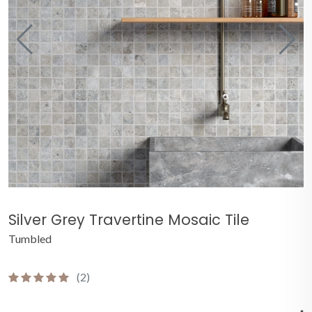
Silver Grey Travertine Mosaic Tile
Tumbled
(2)