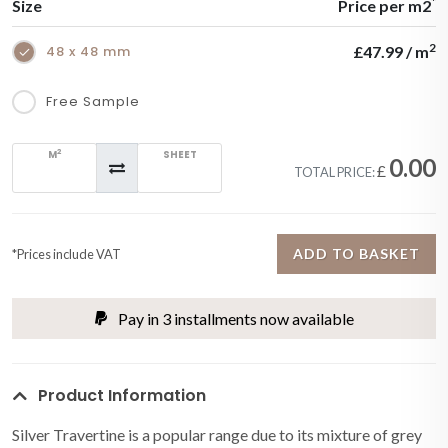
*
Size
Price per m2
2
48 x 48 mm
£47.99 / m
Free Sample
2
M
SHEET
0.00
£
TOTAL PRICE:
ADD TO BASKET
*Prices include VAT
Pay in 3 installments now available
Product Information
Silver Travertine is a popular range due to its mixture of grey