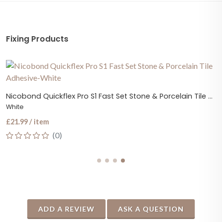
Fixing Products
Nicobond Quickflex Pro S1 Fast Set Stone & Porcelain Tile Adhesive
White
£21.99 / item
(0)
ADD A REVIEW
ASK A QUESTION