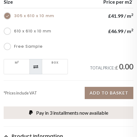
*
Size
Price per m2
2
305 x 610 x 10 mm
£41.99 / m
2
610 x 610 x 10 mm
£46.99 / m
Free Sample
2
M
BOX
0.00
£
TOTAL PRICE:
ADD TO BASKET
*Prices include VAT
Pay in 3 installments now available
Product Information