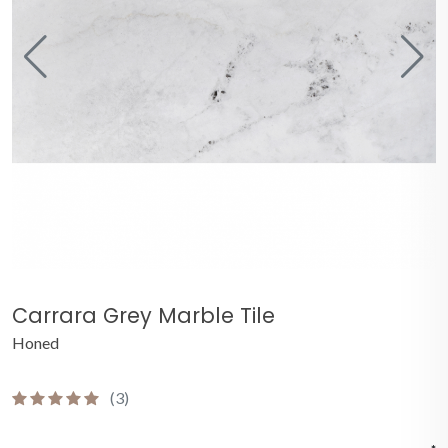
Carrara Grey Marble Tile
Honed
(3)