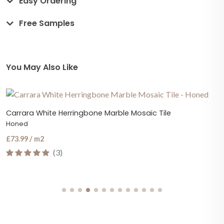
Easy Ordering
Free Samples
You May Also Like
Carrara White Herringbone Marble Mosaic Tile
Honed
£73.99 / m2
(3)