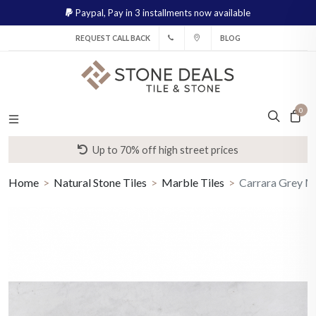
Paypal,
Pay in 3 installments now available
REQUEST CALL BACK
BLOG
0
Up to 70% off high street prices
Home
Natural Stone Tiles
Marble Tiles
Carrara Grey M