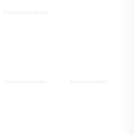
Product Categories
Stone Tiles
Mosaic Tiles
Porcelain Tiles
Polished Tiles
Outdoor Tiles
Matt Porcelain Tiles
Marble Tiles
Stone Effect Tiles
Limestone Tiles
Wood Effect Tiles
Travertine Tiles
Customer Services
Essential Guides
Delivery Information
Stone Deals Blog
Returns & Refunds
FAQs
Sample Service
Stone & Porcelain
Information
Privacy Policy
Stone Layout Information
Cookie Policy