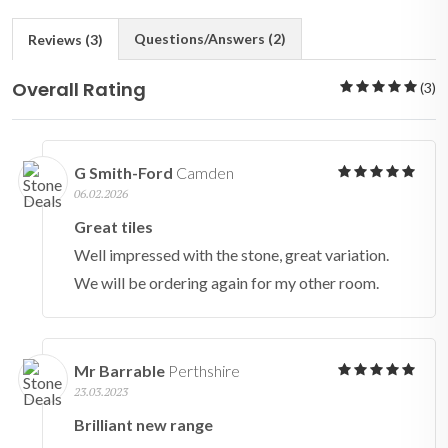
Questions/Answers (2)
Reviews (3)
Overall Rating
(3)
G Smith-Ford
Camden
06.02.2026
Great tiles
Well impressed with the stone, great variation.
We will be ordering again for my other room.
Mr Barrable
Perthshire
23.03.2023
Brilliant new range