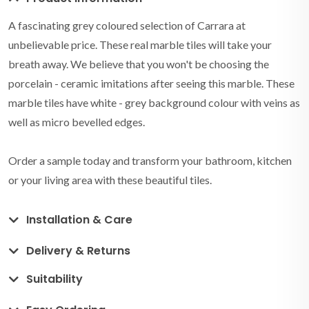
A fascinating grey coloured selection of Carrara at
unbelievable price. These real marble tiles will take your
breath away. We believe that you won't be choosing the
porcelain - ceramic imitations after seeing this marble. These
marble tiles have white - grey background colour with veins as
well as micro bevelled edges.
Order a sample today and transform your bathroom, kitchen
or your living area with these beautiful tiles.
Installation & Care
Delivery & Returns
Suitability