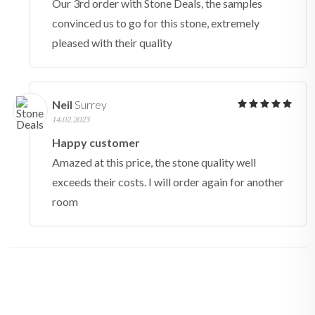
Our 3rd order with Stone Deals, the samples
convinced us to go for this stone, extremely
pleased with their quality
Neil
Surrey
14.02.2023
Happy customer
Amazed at this price, the stone quality well
exceeds their costs. I will order again for another
room