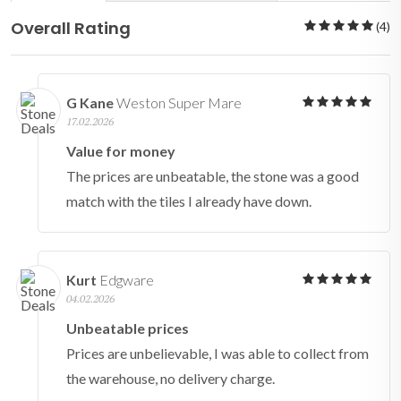
Overall Rating
(4)
G Kane
Weston Super Mare
17.02.2026
Value for money
The prices are unbeatable, the stone was a good
match with the tiles I already have down.
Kurt
Edgware
04.02.2026
Unbeatable prices
Prices are unbelievable, I was able to collect from
the warehouse, no delivery charge.