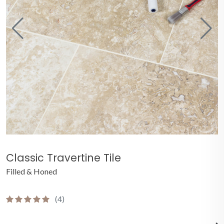
Classic Travertine Tile
Filled & Honed
(4)