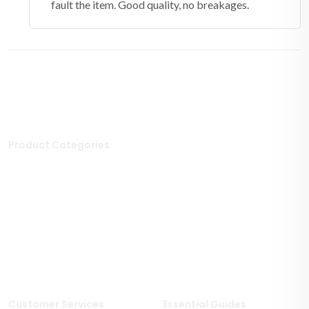
fault the item. Good quality, no breakages.
Product Categories
Stone Tiles
Mosaic Tiles
Porcelain Tiles
Polished Tiles
Outdoor Tiles
Matt Porcelain Tiles
Marble Tiles
Stone Effect Tiles
Limestone Tiles
Wood Effect Tiles
Travertine Tiles
Customer Services
Essential Guides