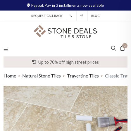
Paypal,
Pay in 3 installments now available
REQUEST CALL BACK
BLOG
0
Up to 70% off high street prices
Home
Natural Stone Tiles
Travertine Tiles
Classic Trave