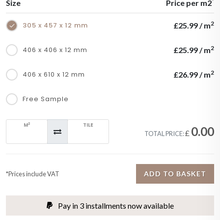
*
Size
Price per m2
2
305 x 457 x 12 mm
£25.99 / m
2
406 x 406 x 12 mm
£25.99 / m
2
406 x 610 x 12 mm
£26.99 / m
Free Sample
2
M
TILE
0.00
£
TOTAL PRICE:
ADD TO BASKET
*Prices include VAT
Pay in 3 installments now available