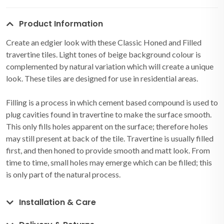
Product Information
Create an edgier look with these Classic Honed and Filled
travertine tiles. Light tones of beige background colour is
complemented by natural variation which will create a unique
look. These tiles are designed for use in residential areas.
Filling is a process in which cement based compound is used to
plug cavities found in travertine to make the surface smooth.
This only fills holes apparent on the surface; therefore holes
may still present at back of the tile. Travertine is usually filled
first, and then honed to provide smooth and matt look. From
time to time, small holes may emerge which can be filled; this
is only part of the natural process.
Installation & Care