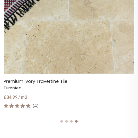
Premium Ivory Travertine Tile
Tumbled
£34.99 / m2
(4)