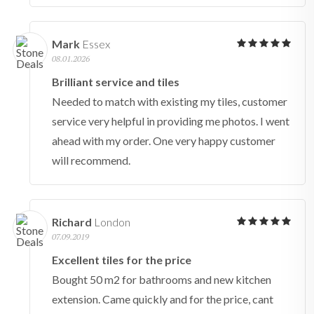
Mark
Essex
08.01.2026
Brilliant service and tiles
Needed to match with existing my tiles, customer
service very helpful in providing me photos. I went
ahead with my order. One very happy customer
will recommend.
Richard
London
07.09.2019
Excellent tiles for the price
Bought 50 m2 for bathrooms and new kitchen
extension. Came quickly and for the price, cant