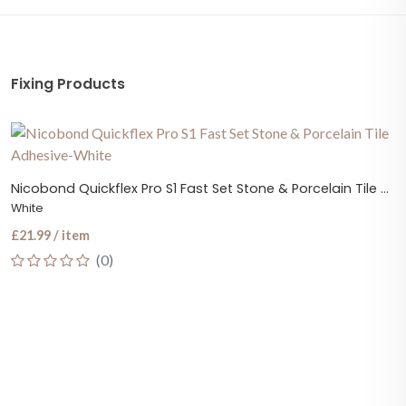
Fixing Products
Nicobond Quickflex Pro S1 Fast Set Stone & Porcelain Tile Adhesive
White
£21.99 / item
(0)