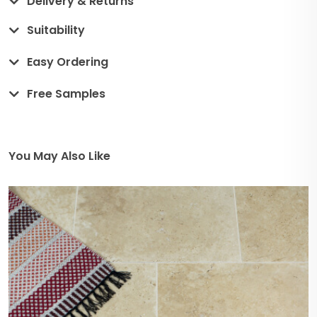
Delivery & Returns
Suitability
Easy Ordering
Free Samples
You May Also Like