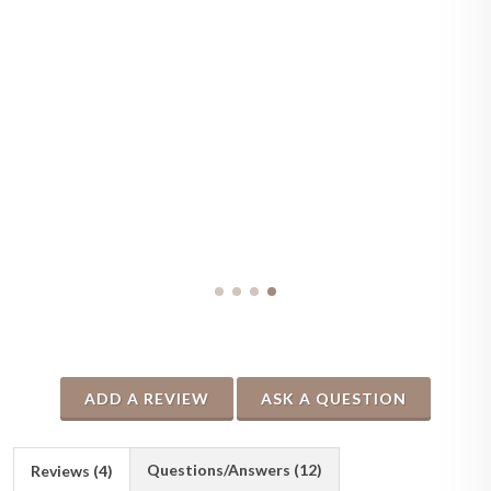
ADD A REVIEW
ASK A QUESTION
Questions/Answers (12)
Reviews (4)