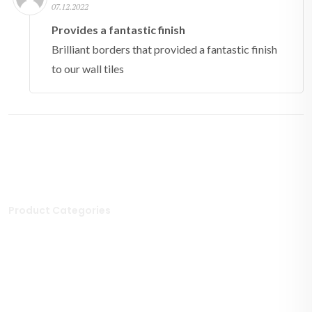
07.12.2022
Provides a fantastic finish
Brilliant borders that provided a fantastic finish
to our wall tiles
Product Categories
Stone Tiles
Mosaic Tiles
Porcelain Tiles
Polished Tiles
Outdoor Tiles
Matt Porcelain Tiles
Marble Tiles
Stone Effect Tiles