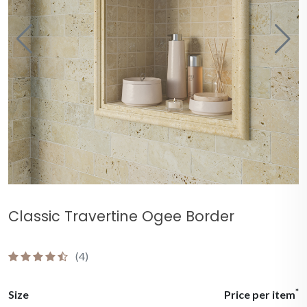
Classic Travertine Ogee Border
(4)
*
Size
Price per item