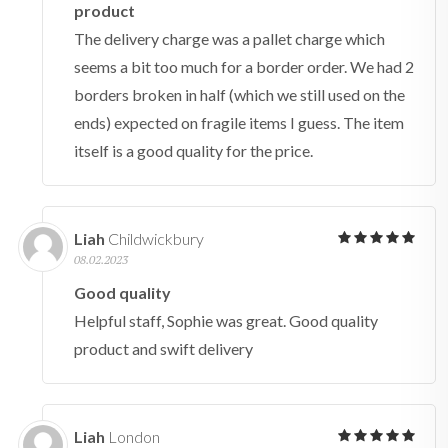
product
The delivery charge was a pallet charge which
seems a bit too much for a border order. We had 2
borders broken in half (which we still used on the
ends) expected on fragile items I guess. The item
itself is a good quality for the price.
Liah
Childwickbury
08.02.2023
Good quality
Helpful staff, Sophie was great. Good quality
product and swift delivery
Liah
London