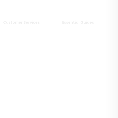
Limestone Tiles
Wood Effect Tiles
Travertine Tiles
Customer Services
Essential Guides
Delivery Information
Stone Deals Blog
Returns & Refunds
FAQs
Sample Service
Stone & Porcelain
Information
Privacy Policy
Stone Layout Information
Cookie Policy
Terms & Conditions of Sale