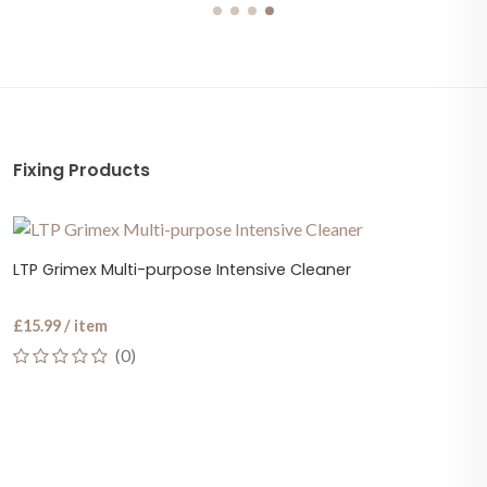
Fixing Products
LTP Grimex Multi-purpose Intensive Cleaner
£15.99 / item
(0)