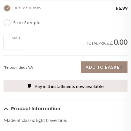
305 x 50 mm
£6.99
Free Sample
EACH
0.00
£
TOTAL PRICE:
ADD TO BASKET
*Prices include VAT
Pay in 3 installments now available
Product Information
Made of classic light travertine.