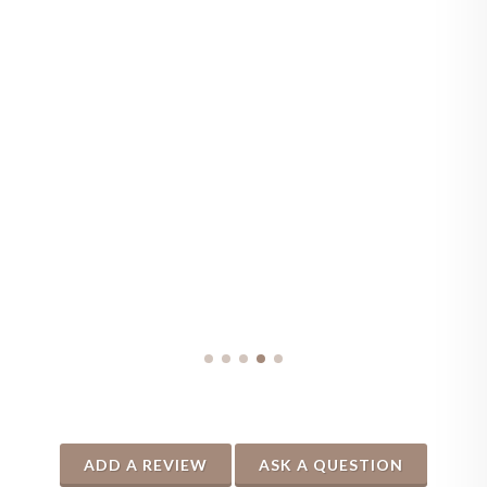
ADD A REVIEW
ASK A QUESTION