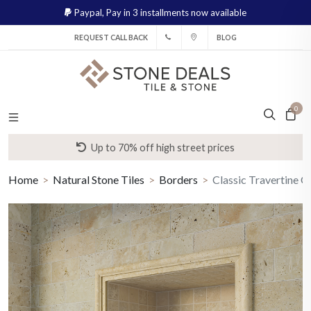
Paypal,
Pay in 3 installments now available
REQUEST CALL BACK
BLOG
0
Up to 70% off high street prices
Home
Natural Stone Tiles
Borders
Classic Travertine 