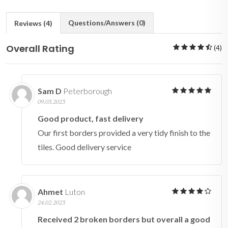
Questions/Answers (0)
Reviews (4)
Overall Rating
(4)
Sam D
Peterborough
09.03.2023
Good product, fast delivery
Our first borders provided a very tidy finish to the
tiles. Good delivery service
Ahmet
Luton
24.02.2023
Received 2 broken borders but overall a good