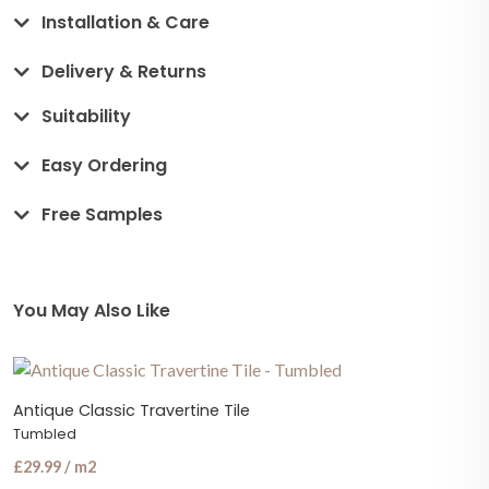
Installation & Care
Delivery & Returns
Suitability
Easy Ordering
Free Samples
You May Also Like
Antique Classic Travertine Tile
Tumbled
£29.99 / m2